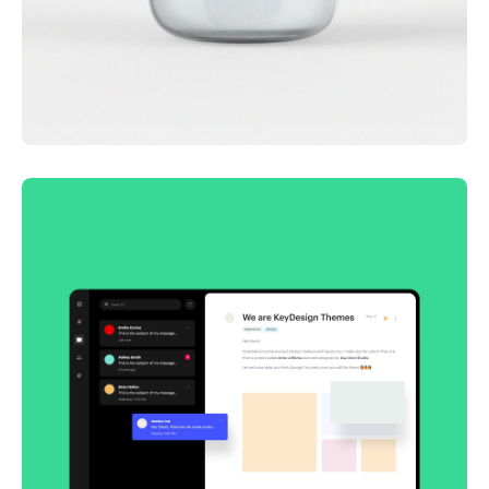
Lingua franca
Corporate
Creative