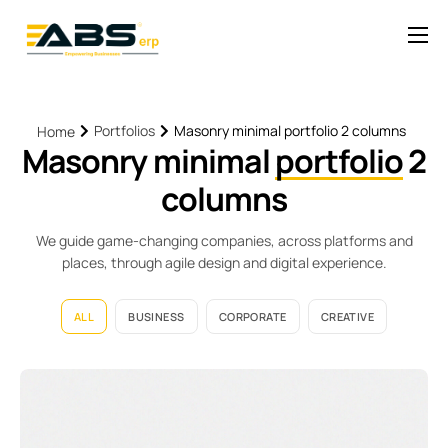
Solutions
Pricing
Portfolios
Masonry minimal portfolio 2 columns
Home
Masonry minimal
portfolio
2
News
columns
Help
Contact
We guide game-changing companies, across platforms and
places, through agile design and digital experience.
ALL
BUSINESS
CORPORATE
CREATIVE