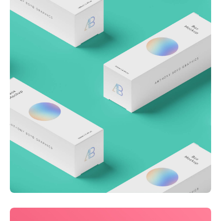
Throwing curveballs