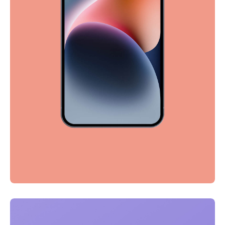
Full-scale expression
Corporate
Creative