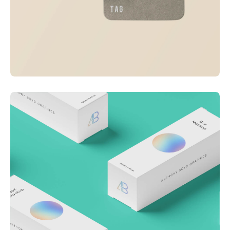
Visualizing concepts
Business
Creative