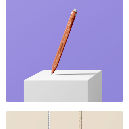
Just your type
Business
Corporate