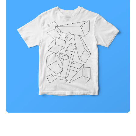
Illuminating dark mode
Corporate
Creative