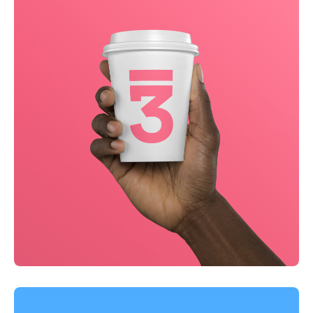
Business
Creative
Running up that hill
Business
Corporate