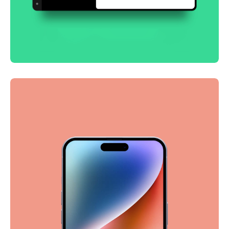
Smooth handoff
Business
Corporate