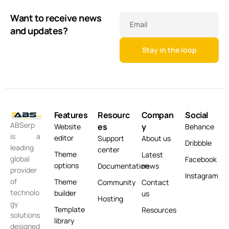
Want to receive news
Email
and updates?
Features
Resourc
Compan
Social
ABSerp
es
y
Website
Behance
is a
editor
Support
About us
Dribbble
leading
center
Theme
Latest
global
Facebook
options
Documentation
news
provider
Instagram
of
Theme
Community
Contact
technolo
builder
us
Hosting
gy
Template
Resources
solutions
library
designed