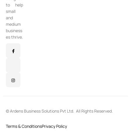
to help
small
and
medium
business
es thrive.
©
Ardens Business Solutions Pvt Ltd
. All Rights Reserved.
Terms & Conditions
Privacy Policy