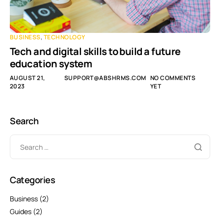
BUSINESS
,
TECHNOLOGY
Tech and digital skills to build a future
education system
AUGUST 21,
SUPPORT@ABSHRMS.COM
NO COMMENTS
2023
YET
Search
Categories
Business
(2)
Guides
(2)