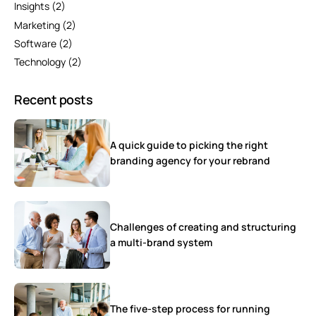
Insights
(2)
Marketing
(2)
Software
(2)
Technology
(2)
Recent posts
A quick guide to picking the right
branding agency for your rebrand
Challenges of creating and structuring
a multi-brand system
The five-step process for running