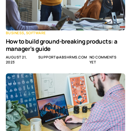
BUSINESS
,
SOFTWARE
How to build ground-breaking products: a
manager’s guide
AUGUST 21,
SUPPORT@ABSHRMS.COM
NO COMMENTS
2023
YET