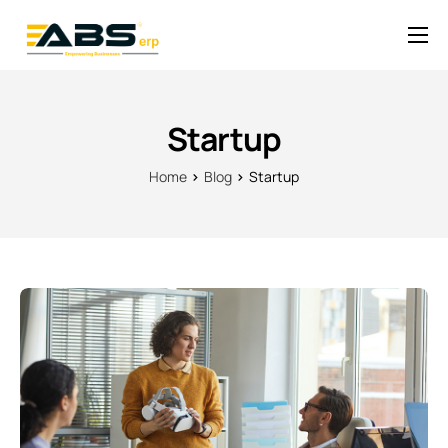
Solutions
Pricing
Startup
News
Home
Blog
Startup
Help
Contact