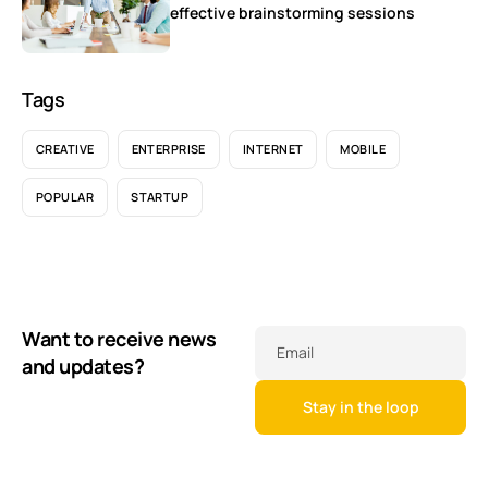
effective brainstorming sessions
Tags
CREATIVE
ENTERPRISE
INTERNET
MOBILE
POPULAR
STARTUP
Want to receive news
Email
and updates?