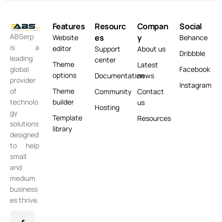
Features
Resourc
Compan
Social
ABSerp
es
y
Website
Behance
is a
editor
Support
About us
Dribbble
leading
center
Theme
Latest
global
Facebook
options
Documentation
news
provider
Instagram
of
Theme
Community
Contact
technolo
builder
us
Hosting
gy
Template
Resources
solutions
library
designed
to help
small
and
medium
business
es thrive.